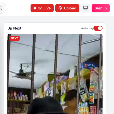
Go Live
Upload
Sign In
Up Next
Autoplay
NEXT