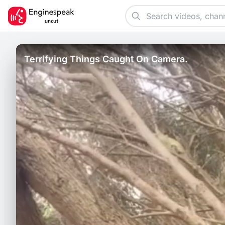
Terrifying Things Caught On Camera.