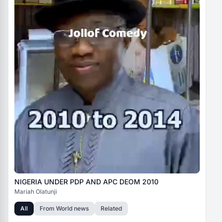
NIGERIA UNDER PDP AND APC DEOM 2010
Mariah Olatunji
All
From
World news
Related