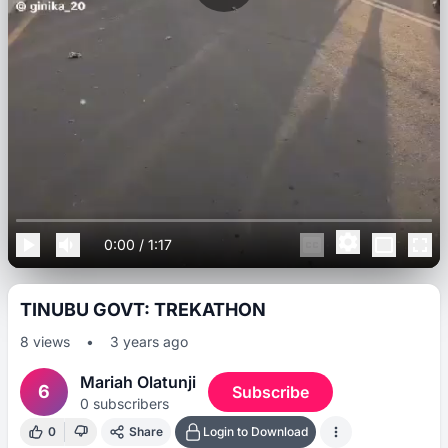
0:00
/
1:17
TINUBU GOVT: TREKATHON
8
views
•
3 years ago
Mariah Olatunji
6
Subscribe
0
subscribers
0
Share
Login to Download