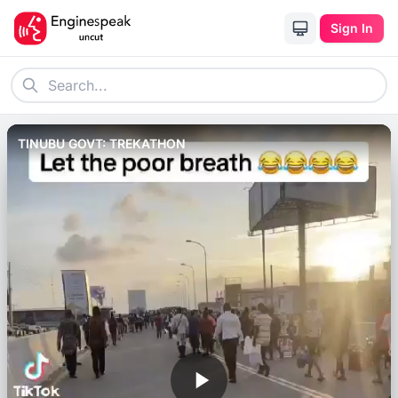
Sign In
TINUBU GOVT: TREKATHON