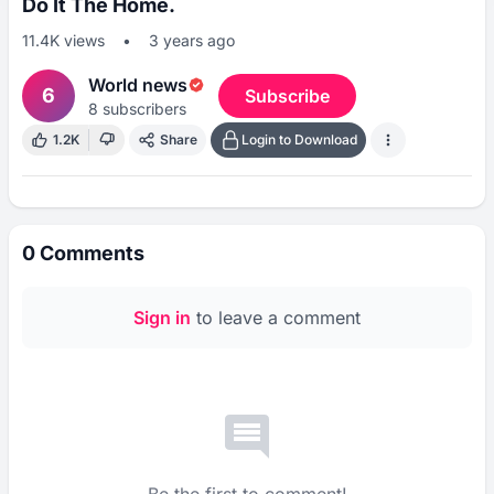
Do It The Home.
11.4K
views
•
3 years ago
World news
6
Subscribe
8
subscribers
1.2K
Share
Login to Download
0
Comments
Sign in
to leave a comment