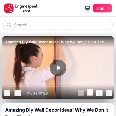
Sign In
Amazing Diy Wall Decor Ideas! Why We Don_t Do It The
Home.
0:00
/
10:28
Amazing Diy Wall Decor Ideas! Why We Don_t