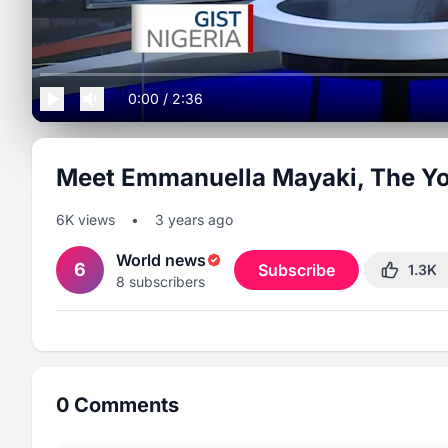
0:00
/
2:36
Meet Emmanuella Mayaki, The Yo
6K
views
•
3 years ago
World news
6
Subscribe
1.3K
8
subscribers
0
Comments