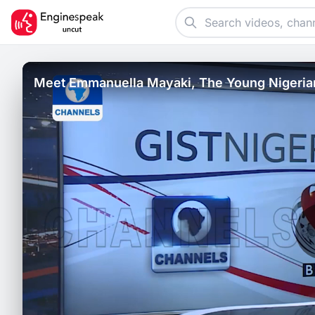
Meet Emmanuella Mayaki, The Young Nigeria