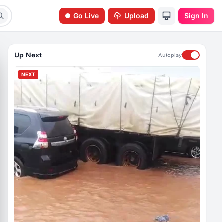
Go Live
Upload
Sign In
Up Next
Autoplay
NEXT