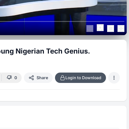
ung Nigerian Tech Genius.
0
Share
Login to Download