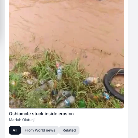
Oshiomole stuck inside erosion
Mariah Olatunji
All
From
World news
Related