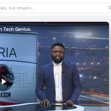
n Tech Genius.