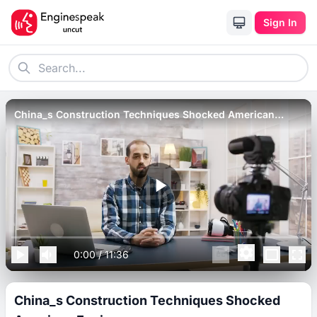
Sign In
China_s Construction Techniques Shocked American
Engineers.
0:00
/
11:36
China_s Construction Techniques Shocked