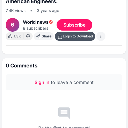
American Engineers.
7.4K
views
•
3 years ago
World news
6
Subscribe
8
subscribers
1.3K
Share
Login to Download
0
Comments
Sign in
to leave a comment