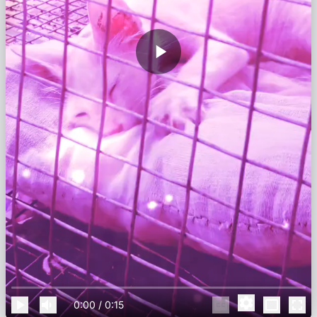
0:00
/
0:15