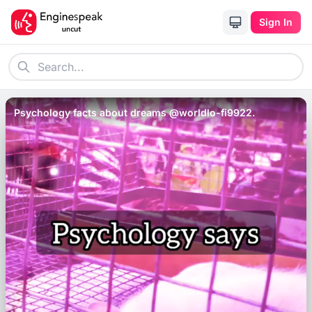
Sign In
Psychology facts about dreams @worldlo-fi9922.