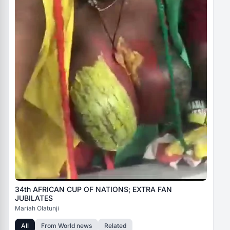
34th AFRICAN CUP OF NATIONS; EXTRA FAN
JUBILATES
Mariah Olatunji
All
From
World news
Related