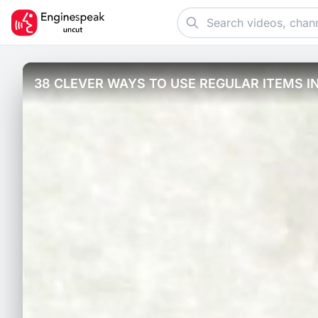
38 CLEVER WAYS TO USE REGULAR ITEMS I