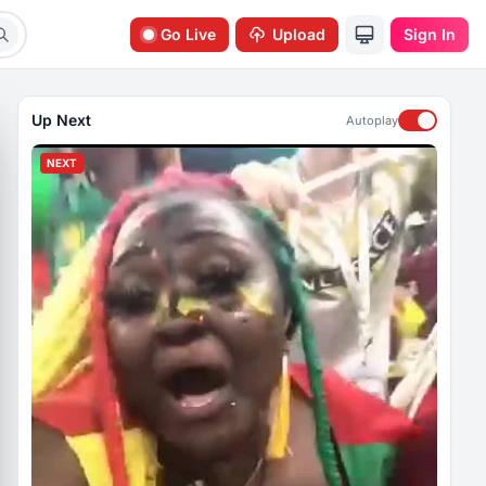
Go Live
Upload
Sign In
Up Next
Autoplay
NEXT