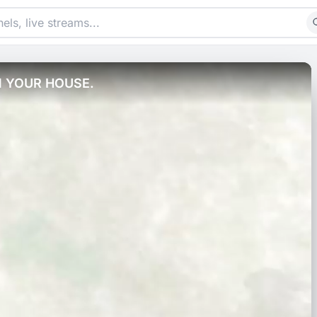
N YOUR HOUSE.