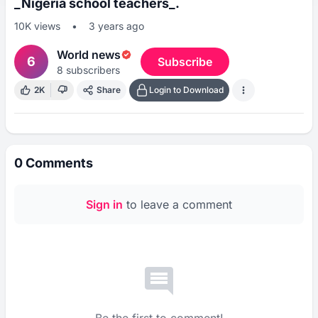
_Nigeria school teachers_.
10K
views
•
3 years ago
World news
6
Subscribe
8
subscribers
2K
Share
Login to Download
0
Comments
Sign in
to leave a comment