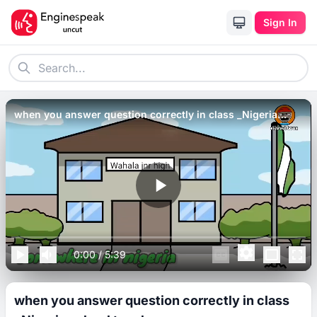
Sign In
when you answer question correctly in class _Nigeria
school teachers_.
0:00
/
5:39
when you answer question correctly in class