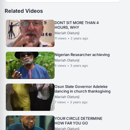
Related Videos
DONT SIT MORE THAN 4
HOURS, WHY
Mariah Olatunji
11
views
•
2 years ago
Nigerian Researcher achieving
Mariah Olatunji
6
views
•
3 years ago
Osun State Governor Adeleke
dancing in church thanksgiving
Mariah Olatunji
7
views
•
3 years ago
YOUR CIRCLE DETERMINE
HOW FAR YOU GO
Mariah Olatunji