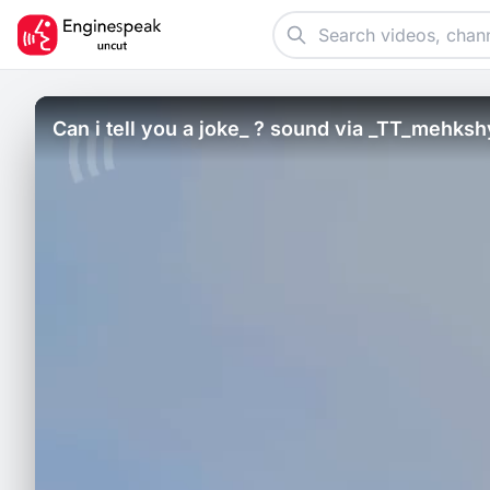
Can i tell you a joke_ ? sound via _TT_mehksh