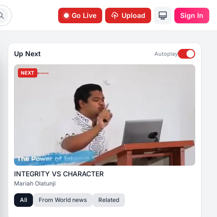
Go Live
Upload
Sign In
Up Next
Autoplay
NEXT
INTEGRITY VS CHARACTER
Mariah Olatunji
All
From
World news
Related