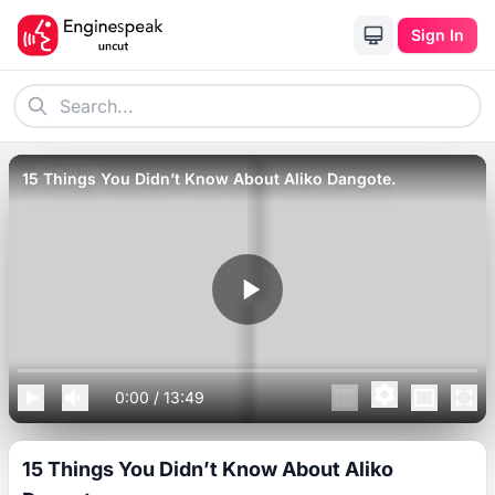
Sign In
15 Things You Didn’t Know About Aliko Dangote.
0:00
/
13:49
15 Things You Didn’t Know About Aliko