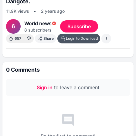
Dangote.
11.9K
views
•
2 years ago
World news
6
Subscribe
8
subscribers
657
Share
Login to Download
0
Comments
Sign in
to leave a comment