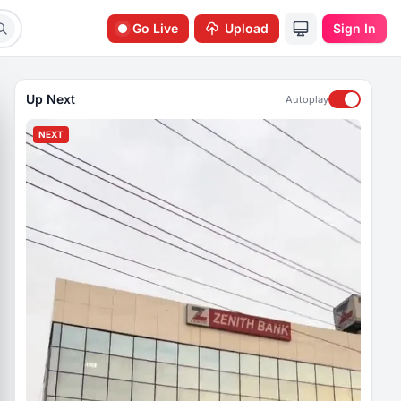
Go Live
Upload
Sign In
Up Next
Autoplay
NEXT