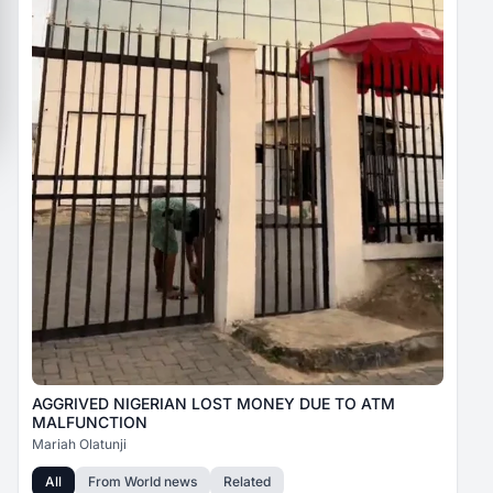
AGGRIVED NIGERIAN LOST MONEY DUE TO ATM
MALFUNCTION
Mariah Olatunji
All
From
World news
Related