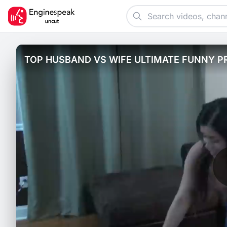
TOP HUSBAND VS WIFE ULTIMATE FUNNY P