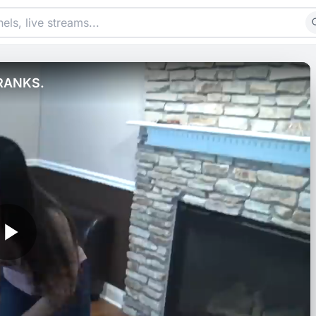
RANKS.