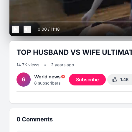
0:00
/
11:18
TOP HUSBAND VS WIFE ULTIMA
14.7K
views
•
2 years ago
World news
6
Subscribe
1.4K
8
subscribers
0
Comments