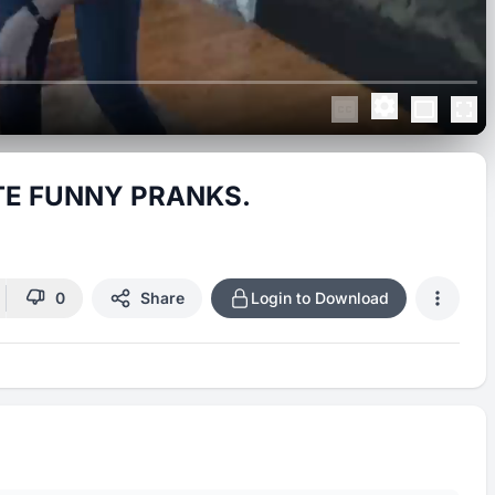
TE FUNNY PRANKS.
0
Share
Login to Download