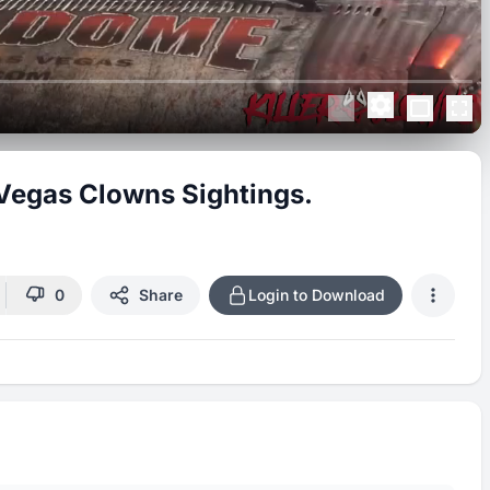
 Vegas Clowns Sightings.
0
Share
Login to Download