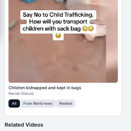
Children kidnapped and kept in bags
Mariah Olatunji
All
From
World news
Related
Related Videos