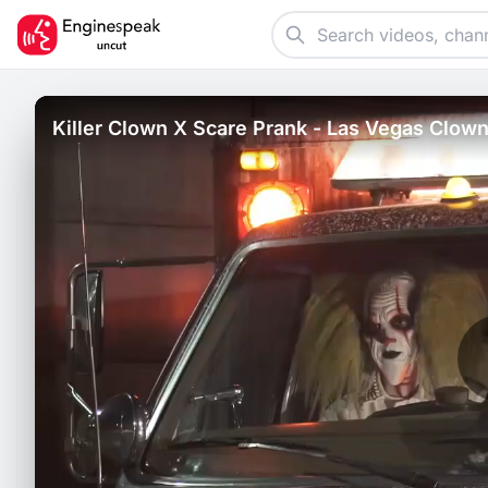
Killer Clown X Scare Prank - Las Vegas Clown