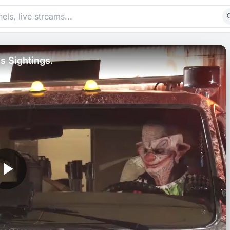
s Sightings.