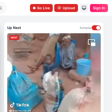
Go Live
Upload
Sign In
Up Next
Autoplay
NEXT