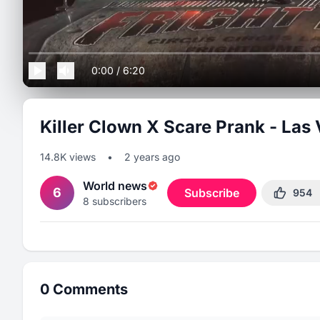
0:00
/
6:20
Killer Clown X Scare Prank - Las
14.8K
views
•
2 years ago
World news
6
Subscribe
954
8
subscribers
0
Comments