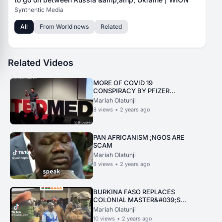
Synthentic Media
All
From
World news
Related
Related Videos
MORE OF COVID 19
CONSPIRACY BY PFIZER
REVEALED
Mariah Olatunji
8
views
•
2 years ago
PAN AFRICANISM ;NGOS ARE
SCAM
Mariah Olatunji
8
views
•
2 years ago
BURKINA FASO REPLACES
COLONIAL MASTER&#039;S
NAME WITH THOMAS
Mariah Olatunji
SANKARA
10
views
•
2 years ago