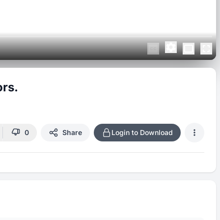
rs.
0
Share
Login to Download