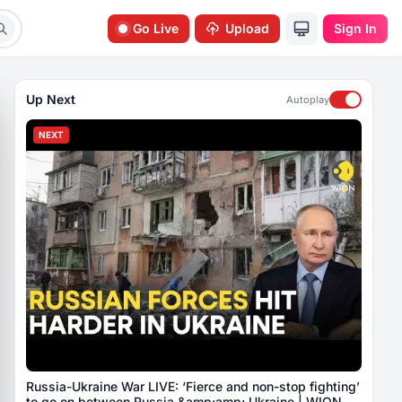
Go Live
Upload
Sign In
Up Next
Autoplay
NEXT
Russia-Ukraine War LIVE: ‘Fierce and non-stop fighting’
to go on between Russia &amp;amp; Ukraine | WION