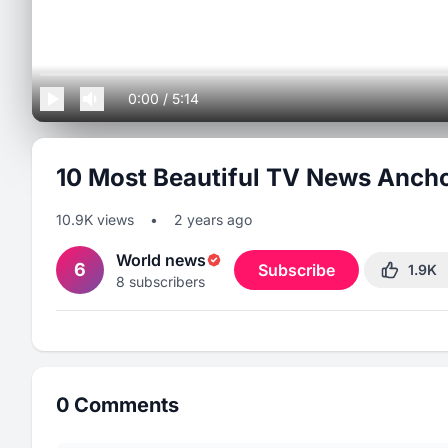
0:00
/
5:14
10 Most Beautiful TV News Ancho
10.9K
views
•
2 years ago
World news
6
Subscribe
1.9K
8
subscribers
0
Comments