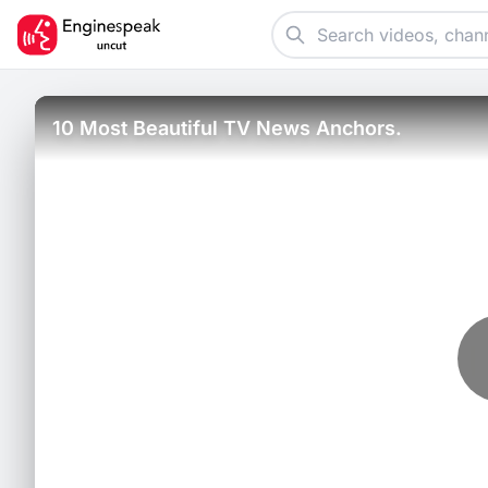
10 Most Beautiful TV News Anchors.