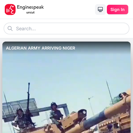
Sign In
ALGERIAN ARMY ARRIVING NIGER