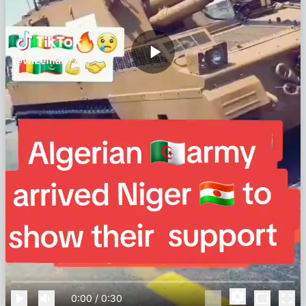
0:00
/
0:30