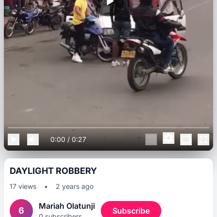
0:00
/
0:27
DAYLIGHT ROBBERY
17
views
•
2 years ago
Mariah Olatunji
6
Subscribe
0
subscribers