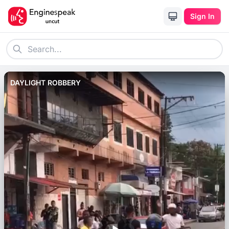
Sign In
DAYLIGHT ROBBERY