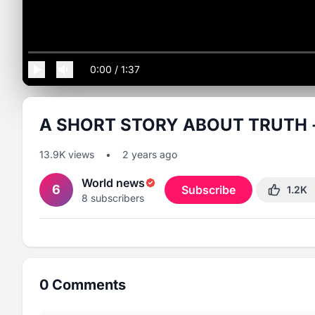
0:00
/
1:37
A SHORT STORY ABOUT TRUTH - an
13.9K
views
•
2 years ago
World news
6
Subscribe
1.2K
8
subscribers
0
Comments