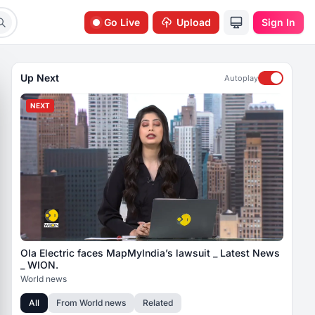
Go Live
Upload
Sign In
Up Next
Autoplay
NEXT
Ola Electric faces MapMyIndia’s lawsuit _ Latest News
_ WION.
World news
All
From
World news
Related