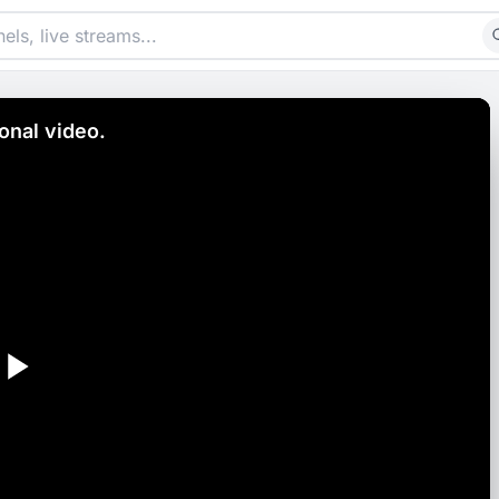
nal video.