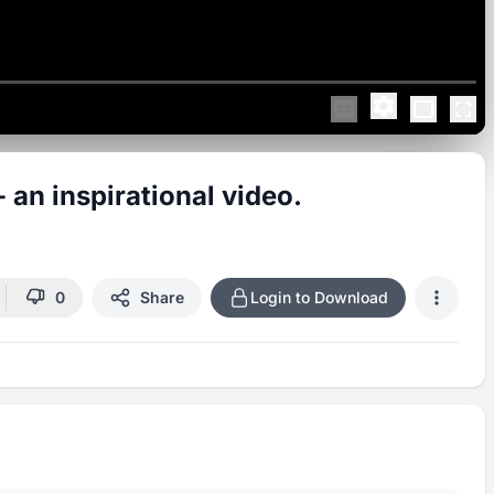
 inspirational video.
0
Share
Login to Download