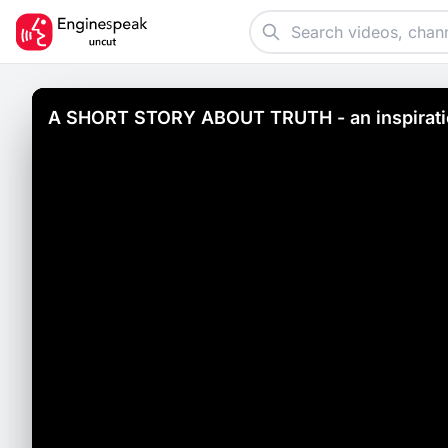
A SHORT STORY ABOUT TRUTH - an inspiratio