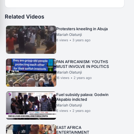
Related Videos
Protesters kneeling in Abuja
Mariah Olatunji
6
views
•
3 years ago
PAN AFRICANISM: YOUTHS
MUST INVOLVE IN POLITICS
Mariah Olatunji
16
views
•
2 years ago
Fuel subsidy palava: Godwin
Akpabio indicted
Mariah Olatunji
6
views
•
2 years ago
EAST AFRICA
ENTERTAINMENT