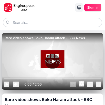
Sign In
Rare video shows Boko Haram attack - BBC News.
0:00
/
2:50
Rare video shows Boko Haram attack - BBC