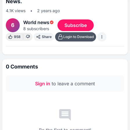
News.
4.1K
views
•
2 years ago
World news
6
Subscribe
8
subscribers
958
Share
Login to Download
0
Comments
Sign in
to leave a comment