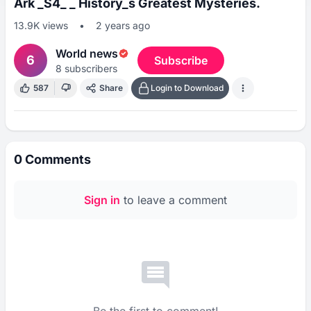
Ark _S4_ _ History_s Greatest Mysteries.
13.9K
views
•
2 years ago
World news
6
Subscribe
8
subscribers
587
Share
Login to Download
0
Comments
Sign in
to leave a comment