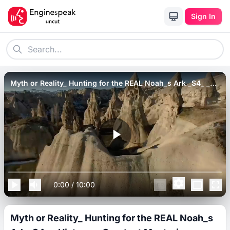
Sign In
Myth or Reality_ Hunting for the REAL Noah_s Ark _S4_ _
History_s Greatest Mysteries.
0:00
/
10:00
Myth or Reality_ Hunting for the REAL Noah_s