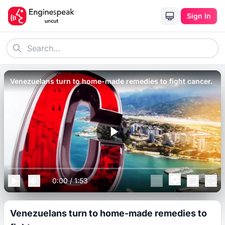
Sign In
Venezuelans turn to home-made remedies to fight cancer.
0:00
/
1:53
Venezuelans turn to home-made remedies to