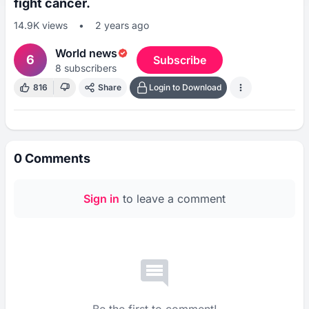
fight cancer.
14.9K
views
•
2 years ago
World news
6
Subscribe
8
subscribers
816
Share
Login to Download
0
Comments
Sign in
to leave a comment