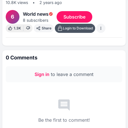
10.8K
views
•
2 years ago
World news
6
Subscribe
8
subscribers
1.3K
Share
Login to Download
0
Comments
Sign in
to leave a comment
Be the first to comment!