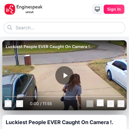
Sign In
Luckiest People EVER Caught On Camera !.
0:00
/
11:55
Luckiest People EVER Caught On Camera !.