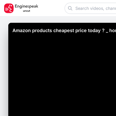
Amazon products cheapest price today ?️ _ ho
video _13