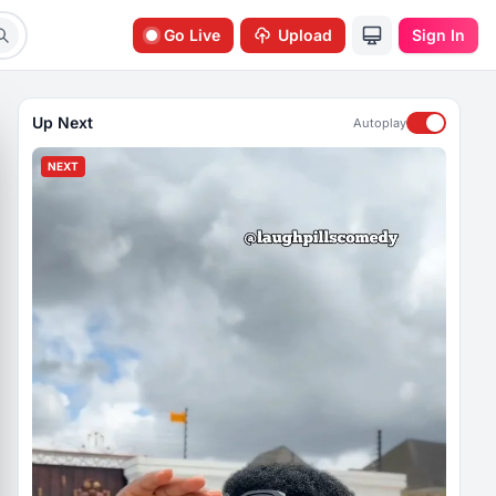
Go Live
Upload
Sign In
Up Next
Autoplay
NEXT