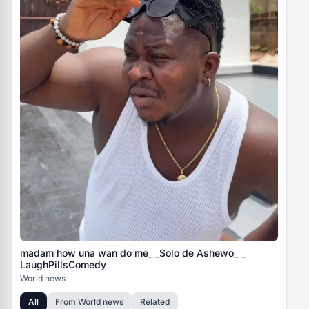
madam how una wan do me_ _Solo de Ashewo_ _
LaughPillsComedy
World news
All
From
World news
Related