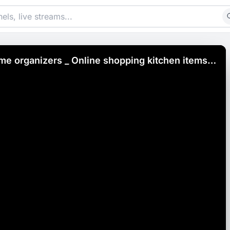
me organizers _ Online shopping kitchen items