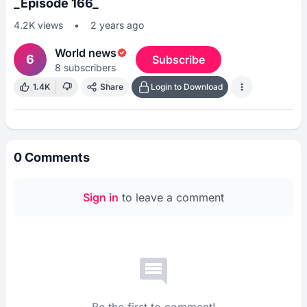
_Episode 166_
4.2K
views
•
2 years ago
World news
6
Subscribe
8
subscribers
1.4K
Share
Login to Download
0
Comments
Sign in
to leave a comment