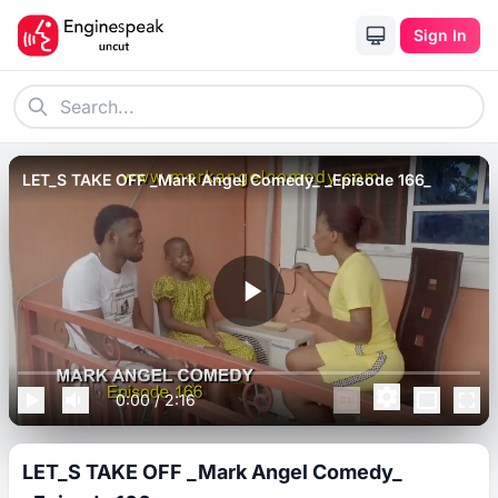
Sign In
LET_S TAKE OFF _Mark Angel Comedy_ _Episode 166_
0:00
/
2:16
LET_S TAKE OFF _Mark Angel Comedy_