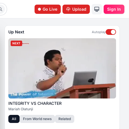
Go Live
Upload
Sign In
Up Next
Autoplay
NEXT
INTEGRITY VS CHARACTER
Mariah Olatunji
All
From
World news
Related