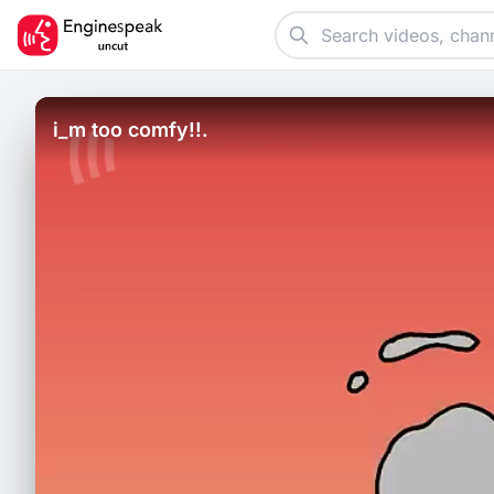
i_m too comfy!!.