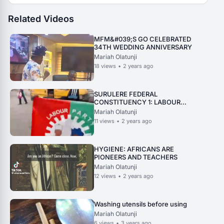
Related Videos
MFM&#039;S GO CELEBRATED
34TH WEDDING ANNIVERSARY
Mariah Olatunji
18
views
•
2 years ago
SURULERE FEDERAL
CONSTITUENCY 1: LABOUR
PARTY LAST CAMPAIGN. 2
Mariah Olatunji
11
views
•
2 years ago
HYGIENE: AFRICANS ARE
PIONEERS AND TEACHERS
Mariah Olatunji
12
views
•
2 years ago
Washing utensils before using
Mariah Olatunji
6
views
•
3 years ago