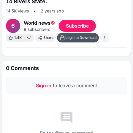
To Rivers State.
14.5K
views
•
2 years ago
World news
6
Subscribe
8
subscribers
1.4K
Share
Login to Download
0
Comments
Sign in
to leave a comment