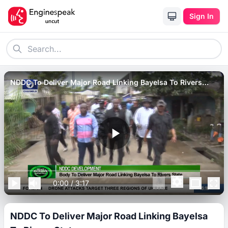
Sign In
NDDC To Deliver Major Road Linking Bayelsa To Rivers
State.
0:00
/
3:17
NDDC To Deliver Major Road Linking Bayelsa