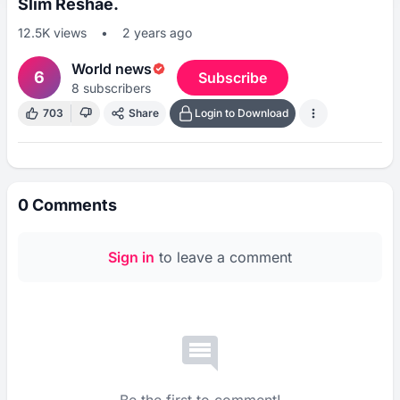
Slim Reshae.
12.5K
views
•
2 years ago
World news
6
Subscribe
8
subscribers
703
Share
Login to Download
0
Comments
Sign in
to leave a comment