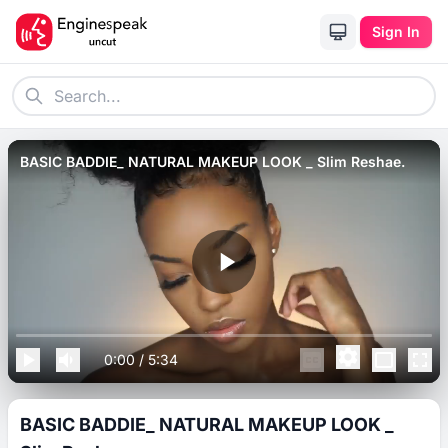
Sign In
BASIC BADDIE_ NATURAL MAKEUP LOOK _ Slim Reshae.
0:00
/
5:34
BASIC BADDIE_ NATURAL MAKEUP LOOK _