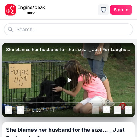
Sign In
She blames her husband for the size... _ Just For Laughs
Gags.
0:00
/
4:41
She blames her husband for the size... _ Just