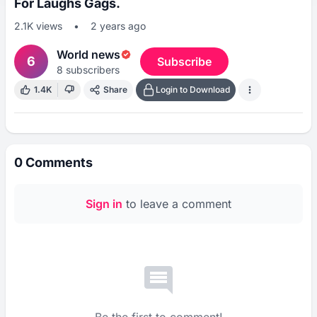
For Laughs Gags.
2.1K
views
•
2 years ago
World news
6
Subscribe
8
subscribers
1.4K
Share
Login to Download
0
Comments
Sign in
to leave a comment