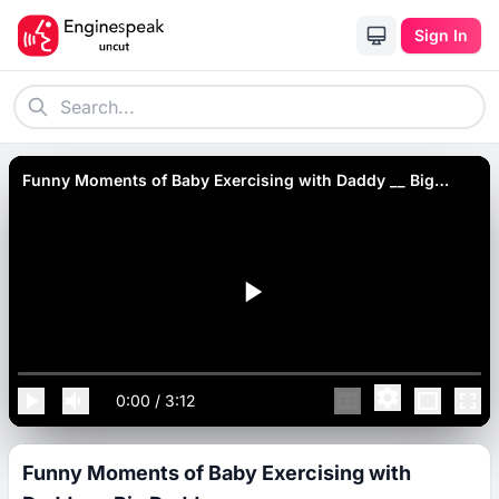
Sign In
Funny Moments of Baby Exercising with Daddy __ Big
Daddy.
0:00
/
3:12
Funny Moments of Baby Exercising with