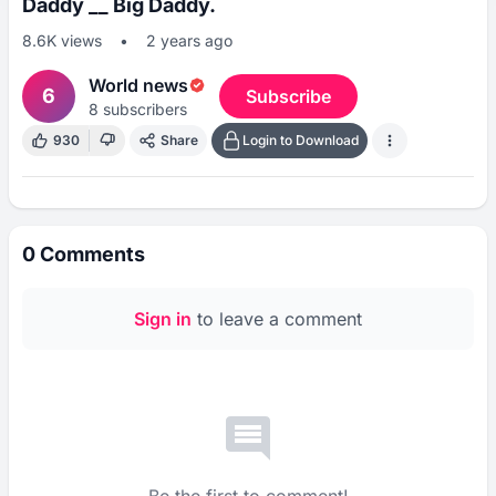
Daddy __ Big Daddy.
8.6K
views
•
2 years ago
World news
6
Subscribe
8
subscribers
930
Share
Login to Download
0
Comments
Sign in
to leave a comment