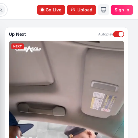
Go Live
Upload
Sign In
Up Next
Autoplay
NEXT