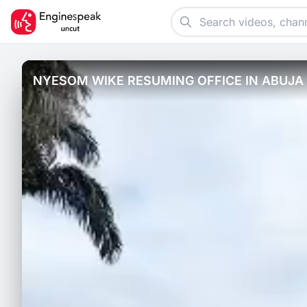
NYESOM WIKE RESUMING OFFICE IN ABUJA