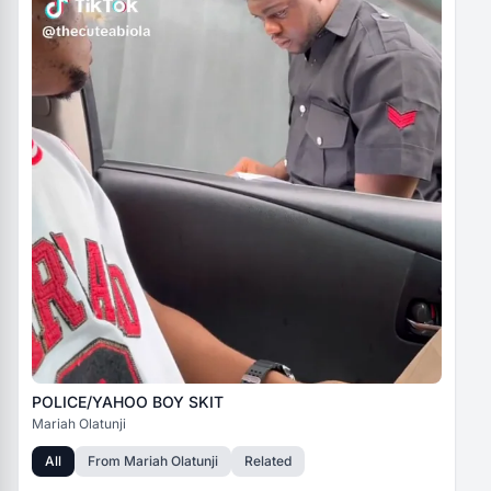
POLICE/YAHOO BOY SKIT
Mariah Olatunji
All
From
Mariah Olatunji
Related