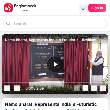
Sign In
Namo Bharat, Represents India_s Futuristic _ Resilient Rail
Infrastructure_ PM Modi.
0:00
/
2:09
Namo Bharat, Represents India_s Futuristic _