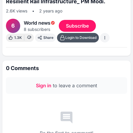
Resilient Rail Infrastructure_ PM Modi.
2.6K
views
•
2 years ago
World news
6
Subscribe
8
subscribers
1.3K
Share
Login to Download
0
Comments
Sign in
to leave a comment