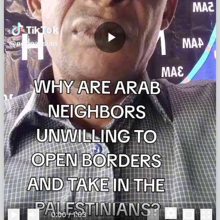
0:00
/
1:03