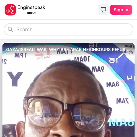
Sign In
GAZA/ISREALI WAR: WHY ARE ARAB NEIGHBOURS REFUSED
TO OPEN BORDER