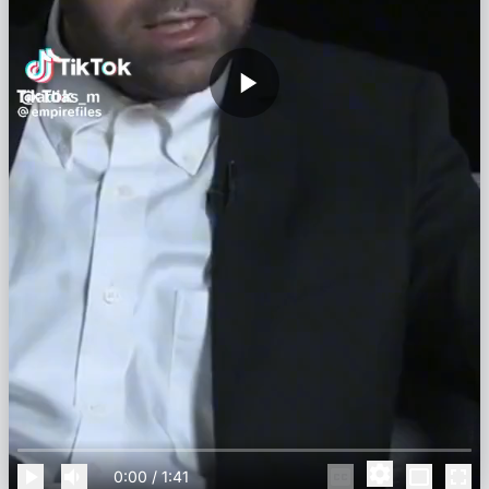
0:00
/
1:41