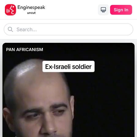
Sign In
PAN AFRICANISM