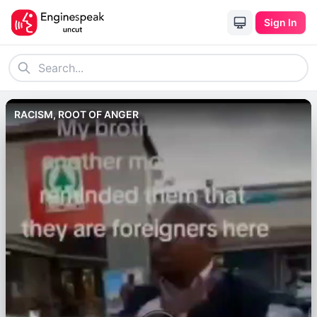
Sign In
RACISM, ROOT OF ANGER