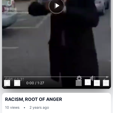
0:00
/
1:27
RACISM, ROOT OF ANGER
10
views
•
2 years ago