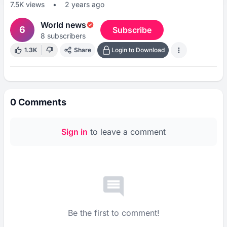
7.5K
views
•
2 years ago
World news
6
Subscribe
8
subscribers
1.3K
Share
Login to Download
0
Comments
Sign in
to leave a comment
Be the first to comment!