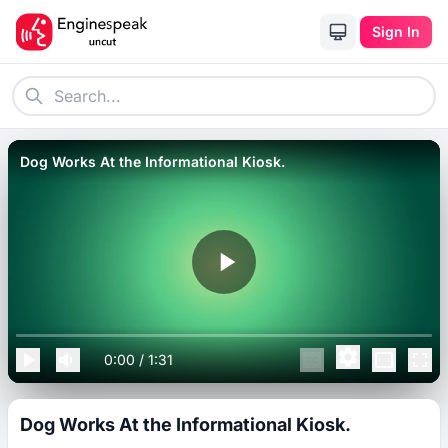
Sign In
Dog Works At the Informational Kiosk.
0:00
/
1:31
Dog Works At the Informational Kiosk.