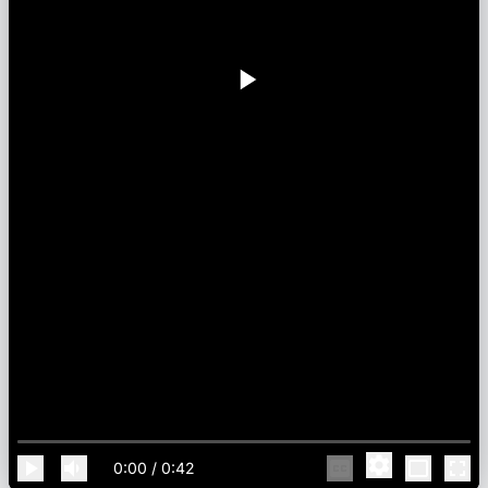
0:00
/
0:42