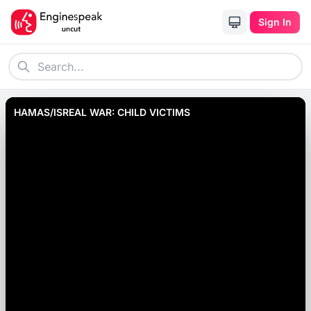
Sign In
HAMAS/ISREAL WAR: CHILD VICTIMS