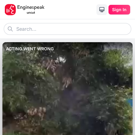
Sign In
ACTING WENT WRONG