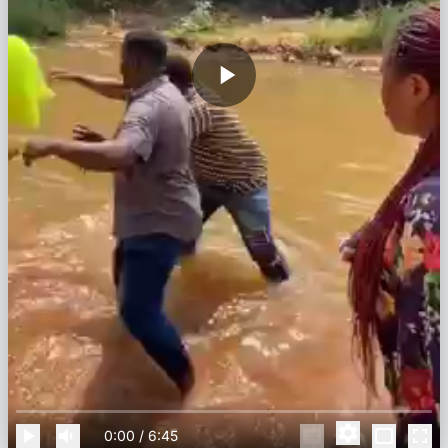
0:00
/
6:45