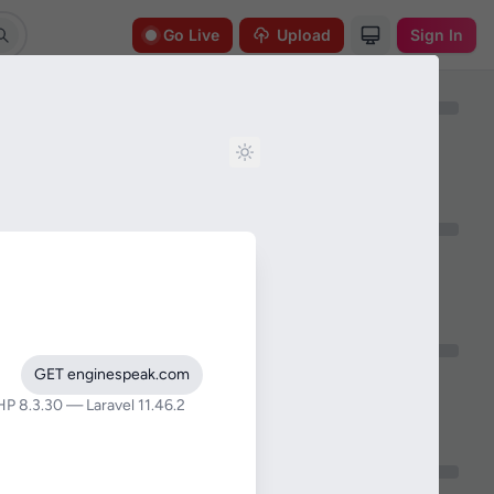
Go Live
Upload
Sign In