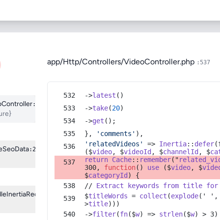
0
Share
Login to Download