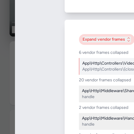
0:00
/
1:46
Rings _2017_ - TV Store Prank.
11.2K
views
•
2 years ago
World news
6
Subscribe
1.2K
8
subscribers
0
Comments