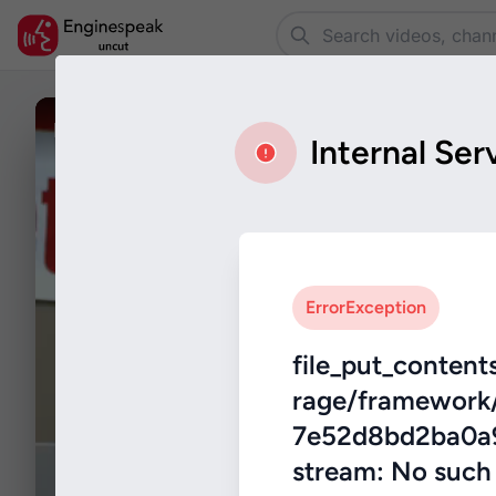
Rings _2017_ - TV Store Prank.