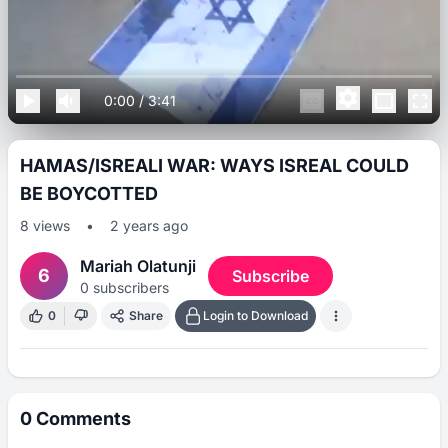
0:00
/
3:41
HAMAS/ISREALI WAR: WAYS ISREAL COULD
BE BOYCOTTED
8
views
•
2 years ago
Mariah Olatunji
6
Subscribe
0
subscribers
0
Share
Login to Download
0
Comments