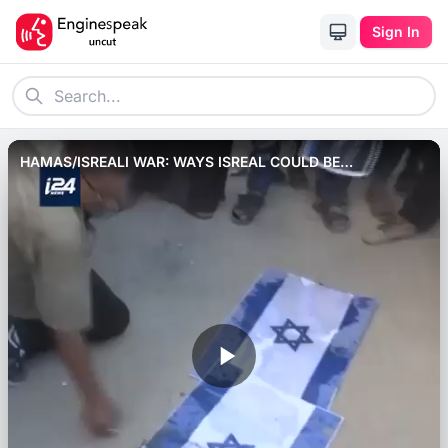
Sign In
HAMAS/ISREALI WAR: WAYS ISREAL COULD BE
BOYCOTTED