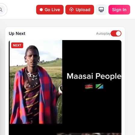
Go Live
Upload
Sign In
Up Next
Autoplay
NEXT