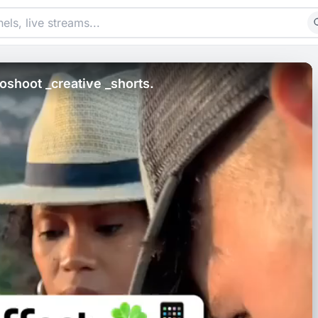
shoot _creative _shorts.