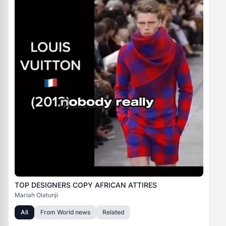
TOP DESIGNERS COPY AFRICAN ATTIRES
Mariah Olatunji
All
From
World news
Related