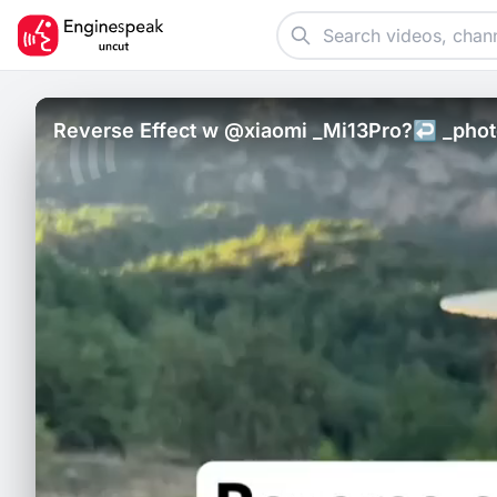
Reverse Effect w @xiaomi _Mi13Pro?↩️ _photo