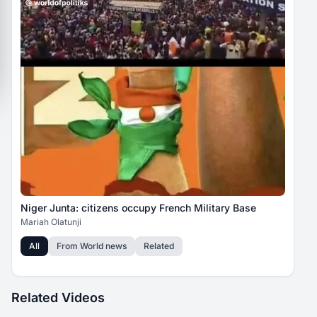
Niger Junta: citizens occupy French Military Base
Mariah Olatunji
All
From
World news
Related
Related Videos