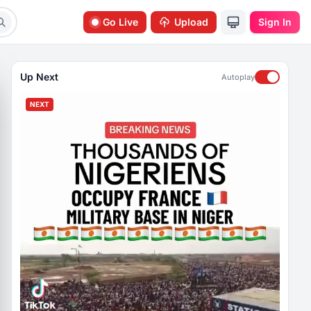
Go Live
Upload
Sign In
Up Next
Autoplay
NEXT