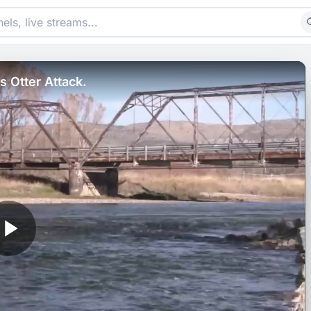
 Otter Attack.