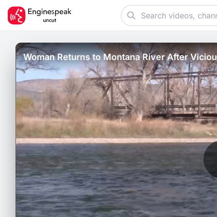
Woman Returns to Montana River After Vicious