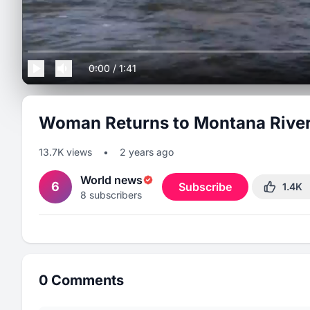
0:00
/
1:41
Woman Returns to Montana River 
13.7K
views
•
2 years ago
World news
6
Subscribe
1.4K
8
subscribers
0
Comments