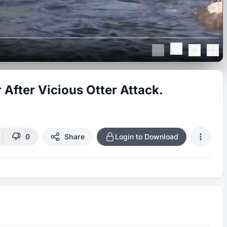
After Vicious Otter Attack.
0
Share
Login to Download