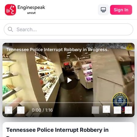
Sign In
Tennessee Police Interrupt Robbery in Progress.
0:00
/
1:16
Tennessee Police Interrupt Robbery in