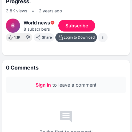
Progress.
3.8K
views
•
2 years ago
World news
6
Subscribe
8
subscribers
1.1K
Share
Login to Download
0
Comments
Sign in
to leave a comment