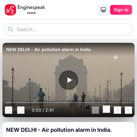
Sign In
NEW DELHI - Air pollution alarm in India.
0:00
/
2:41
NEW DELHI - Air pollution alarm in India.