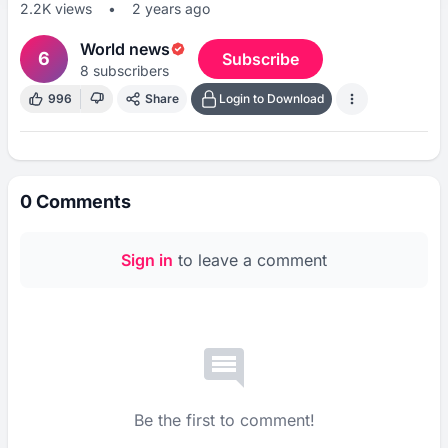
2.2K
views
•
2 years ago
World news
6
Subscribe
8
subscribers
996
Share
Login to Download
0
Comments
Sign in
to leave a comment
Be the first to comment!