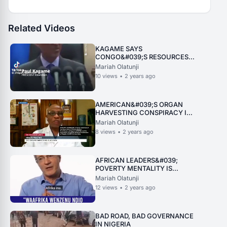
Related Videos
KAGAME SAYS
CONGO&#039;S RESOURCES
DONT STAY IN RWANDA
Mariah Olatunji
10
views
•
2 years ago
AMERICAN&#039;S ORGAN
HARVESTING CONSPIRACY IN
NIGERIA UNVEILED
Mariah Olatunji
8
views
•
2 years ago
AFRICAN LEADERS&#039;
POVERTY MENTALITY IS
KILLING AFRICA
Mariah Olatunji
12
views
•
2 years ago
BAD ROAD, BAD GOVERNANCE
IN NIGERIA