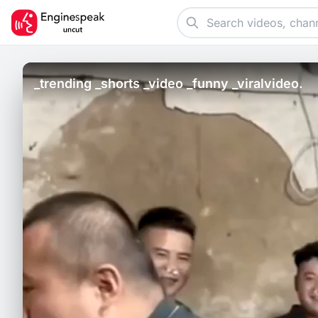
_trending _shorts _video _funny _viralvideo.