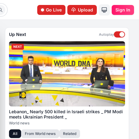
Go Live
Upload
Sign In
Up Next
Autoplay
NEXT
Lebanon_ Nearly 500 killed in Israeli strikes _ PM Modi
meets Ukrainian President _
World news
All
From
World news
Related