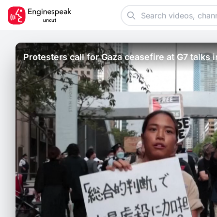
Protesters call for Gaza ceasefire at G7 talks 