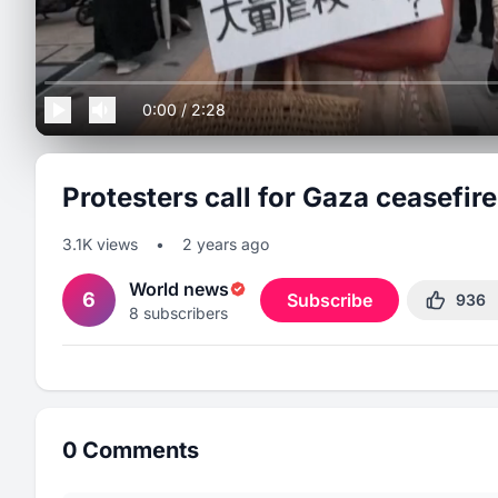
0:00
/
2:28
Protesters call for Gaza ceasefire
3.1K
views
•
2 years ago
World news
6
Subscribe
936
8
subscribers
0
Comments