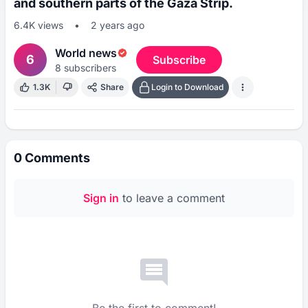
and southern parts of the Gaza Strip.
6.4K
views
•
2 years ago
World news
6
Subscribe
8
subscribers
1.3K
Share
Login to Download
0
Comments
Sign in
to leave a comment