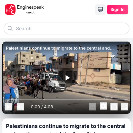
Sign In
Palestinians continue to migrate to the central and
southern parts of the Gaza Strip.
0:00
/
4:08
Palestinians continue to migrate to the central