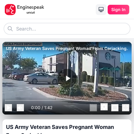
Sign In
US Army Veteran Saves Pregnant Woman From Carjacking.
0:00
/
1:42
US Army Veteran Saves Pregnant Woman