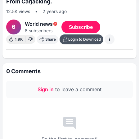
From Carjacking.
12.5K
views
•
2 years ago
World news
6
Subscribe
8
subscribers
1.9K
Share
Login to Download
0
Comments
Sign in
to leave a comment