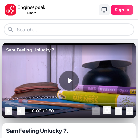
Sign In
Sam Feeling Unlucky ?.
0:00
/
1:50
Sam Feeling Unlucky ?.