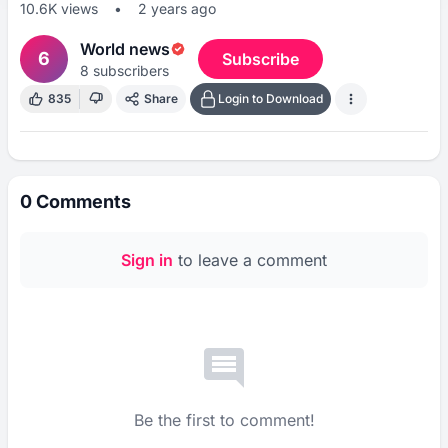
10.6K
views
•
2 years ago
World news
6
Subscribe
8
subscribers
835
Share
Login to Download
0
Comments
Sign in
to leave a comment
Be the first to comment!