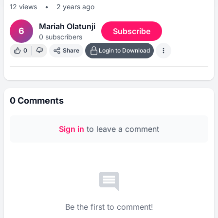
12
views
•
2 years ago
Mariah Olatunji
6
Subscribe
0
subscribers
0
Share
Login to Download
0
Comments
Sign in
to leave a comment
Be the first to comment!