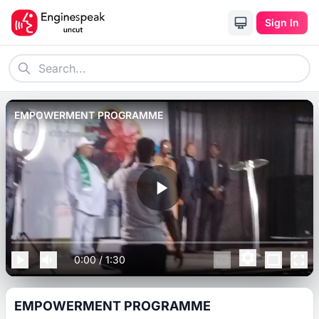
Sign In
EMPOWERMENT PROGRAMME
0:00
/
1:30
EMPOWERMENT PROGRAMME