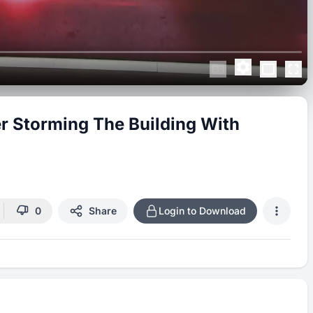
ter Storming The Building With
0
Share
Login to Download