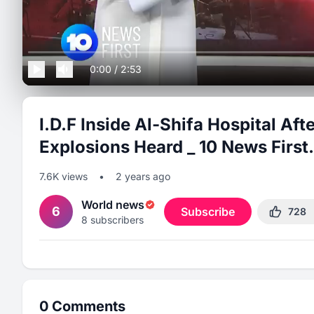
0:00
/
2:53
I.D.F Inside Al-Shifa Hospital Af
Explosions Heard _ 10 News First.
7.6K
views
•
2 years ago
World news
6
Subscribe
728
8
subscribers
0
Comments