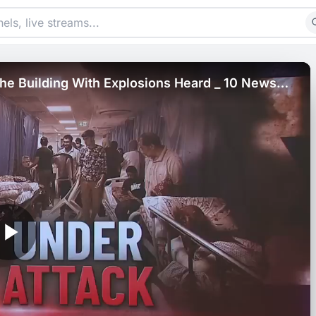
 The Building With Explosions Heard _ 10 News