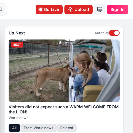
Go Live
Upload
Sign In
Up Next
Autoplay
NEXT
Visitors did not expect such a WARM WELCOME FROM
the LION!.
World news
All
From
World news
Related