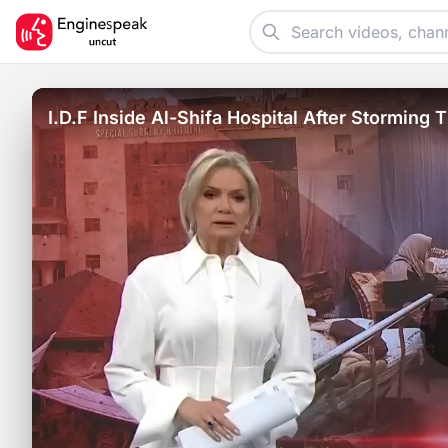
I.D.F Inside Al-Shifa Hospital After Storming
First.