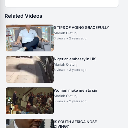
Related Videos
5 TIPS OF AGING GRACEFULLY
Mariah Olatunji
6
views
•
2 years ago
Nigerian embassy in UK
Mariah Olatunji
8
views
•
3 years ago
Women make men to sin
Mariah Olatunji
5
views
•
2 years ago
IS SOUTH AFRICA NOSE
DIVING?