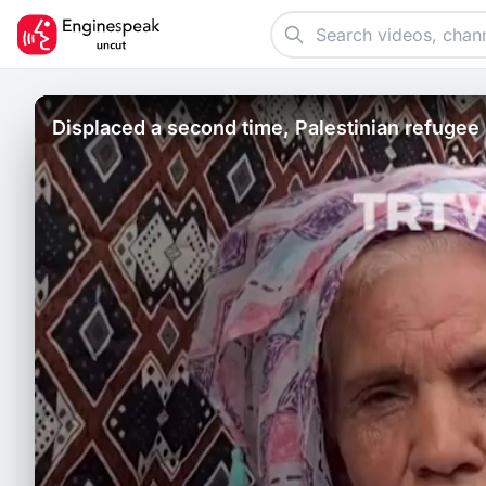
Displaced a second time, Palestinian refugee 