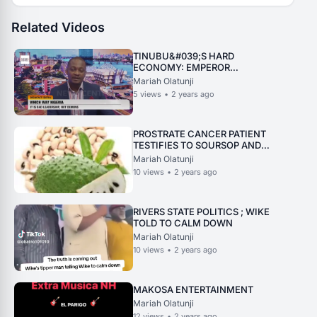
Related Videos
TINUBU&#039;S HARD
ECONOMY: EMPEROR
DEFEACATED ON HIMSELF
Mariah Olatunji
5
views
•
2 years ago
PROSTRATE CANCER PATIENT
TESTIFIES TO SOURSOP AND
BEANS WORKING MIRACLE
Mariah Olatunji
10
views
•
2 years ago
RIVERS STATE POLITICS ; WIKE
TOLD TO CALM DOWN
Mariah Olatunji
10
views
•
2 years ago
MAKOSA ENTERTAINMENT
Mariah Olatunji
12
views
•
2 years ago