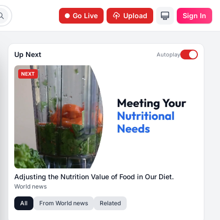
Go Live
Upload
Sign In
Up Next
Autoplay
NEXT
Adjusting the Nutrition Value of Food in Our Diet.
World news
All
From
World news
Related