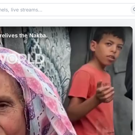
relives the Nakba.