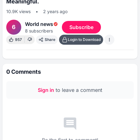
Meaningful.
10.9K
views
•
2 years ago
World news
6
Subscribe
8
subscribers
957
Share
Login to Download
0
Comments
Sign in
to leave a comment