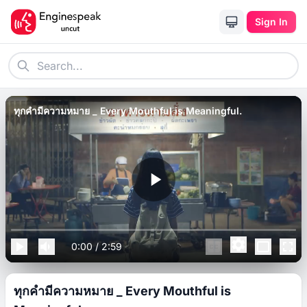
Sign In
ทุกคำมีความหมาย _ Every Mouthful is Meaningful.
0:00
/
2:59
ทุกคำมีความหมาย _ Every Mouthful is